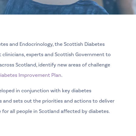
betes and Endocrinology
, the Scottish Diabetes
t clinicians, experts and Scottish Government to
cross Scotland, identify new areas of challenge
iabetes Improvement Plan
.
loped in conjunction with key diabetes
 and sets out the priorities and actions to deliver
for all people in Scotland affected by diabetes.