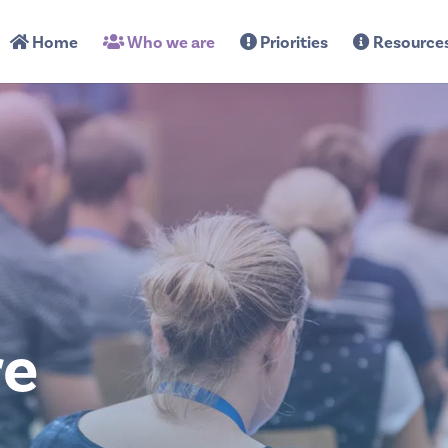
Home
Who we are
Priorities
Resource
re