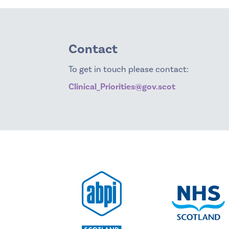
Contact
To get in touch please contact:
Clinical_Priorities@gov.scot