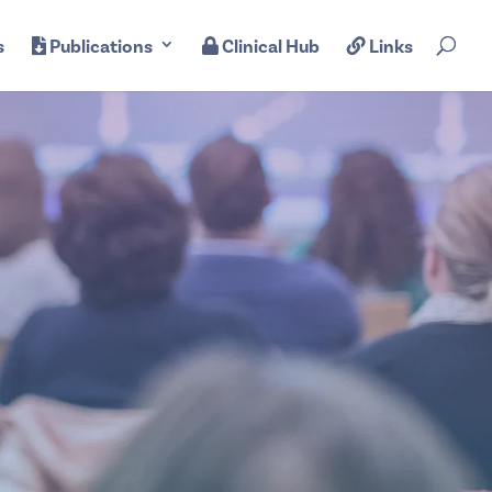
s
Publications
Clinical Hub
Links