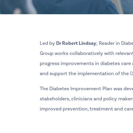
Led by
Dr Robert Lindsay
; Reader in Dia
Group works collaboratively with relevan
progress improvements in diabetes care a
and support the implementation of the
D
The Diabetes Improvement Plan was deve
stakeholders, clinicians and policy makers
improved prevention, treatment and care 