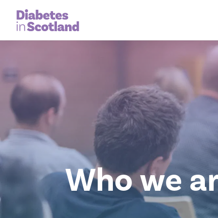
Who we a